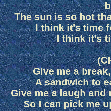
b
The sun is so hot tha
I think it's time
I think it's 
(C
Give me a break,
A sandwich to e
Give me a laugh and
So I can pick me u