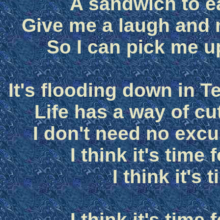
A sandwich to e
Give me a laugh and
So I can pick me u
It's flooding down in Te
Life has a way of cu
I don't need no excu
I think it's time
I think it's 
I think it's time