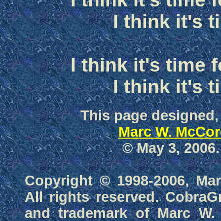
I think it's 
I think it's time
I think it's 
This page designed,
Marc W. McCor
© May 3, 2006.
Copyright © 1998-2006, Ma
All rights reserved. CobraG
and trademark of Marc W.