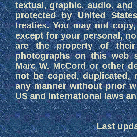
textual, graphic, audio, and 
protected by United States
treaties. You may not copy, 
except for your personal, n
are the property of their
photographs on this web si
Marc W. McCord or other d
not be copied, duplicated, 
any manner without prior wr
US and International laws and
Last upda