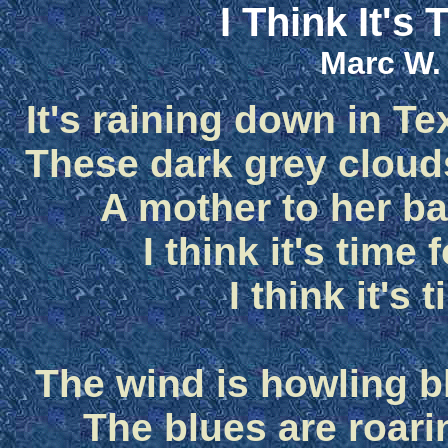
I Think It's
Marc W.
It's raining down in Tex
These dark grey clouds
A mother to her ba
I think it's time
I think it's 
The wind is howling bl
The blues are roari