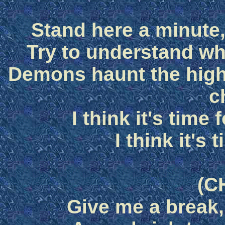
Stand here a minute,
Try to understand wh
Demons haunt the high
c
I think it's time
I think it's 
(C
Give me a break,