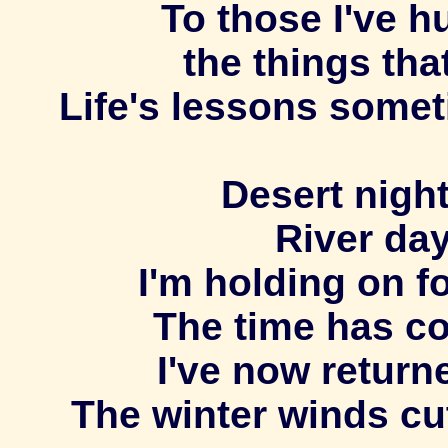
To those I've h
the things tha
Life's lessons somet
Desert night
River day
I'm holding on fo
The time has c
I've now return
The winter winds cut