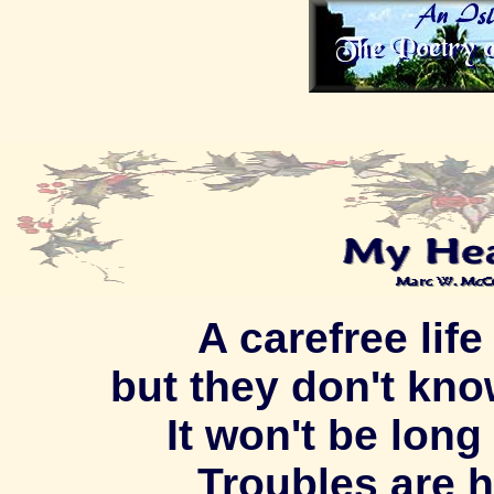
A carefree life
but they don't kno
It won't be long 
Troubles are 