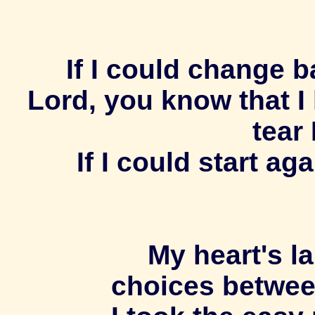
If I could change ba
Lord, you know that I
tear 
If I could start a
My heart's la
choices betwee