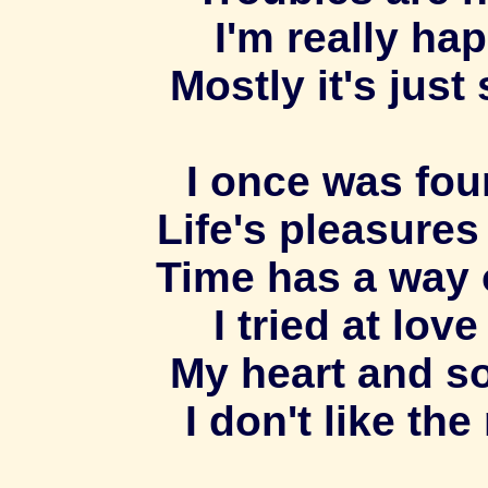
I'm really ha
Mostly it's just
I once was fou
Life's pleasures
Time has a way 
I tried at lov
My heart and so
I don't like th