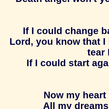
If I could change ba
Lord, you know that I
tear 
If I could start a
Now my heart 
All my dreams