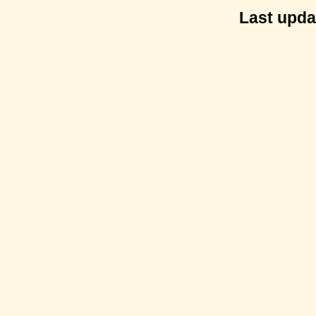
Last upda