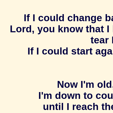
If I could change ba
Lord, you know that I
tear 
If I could start a
Now I'm old
I'm down to co
until I reach th