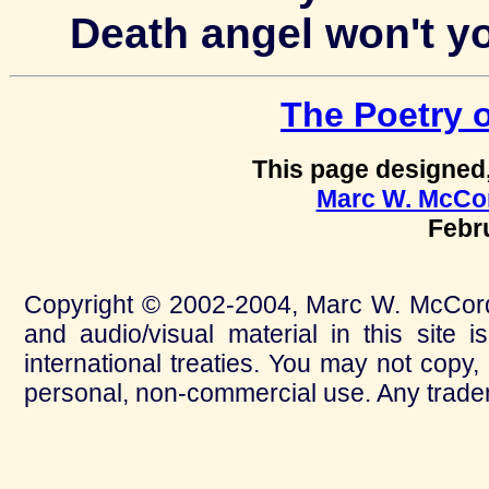
Death angel won't y
The Poetry 
This page designed
Marc W. McCo
Febr
Copyright © 2002-2004, Marc W. McCord. A
and audio/visual material in this site 
international treaties. You may not copy,
personal, non-commercial use. Any tradem