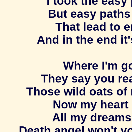
I took the easy
But easy paths
That lead to 
And in the end it'
Where I'm go
They say you re
Those wild oats of 
Now my heart 
All my dreams
Death angel won't y