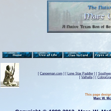
[
Canoeman.com
] [
Lone Star Paddler
] [
Southwes
[
Valhalla
] [
CobraGra
This page design
Marc W. Mc