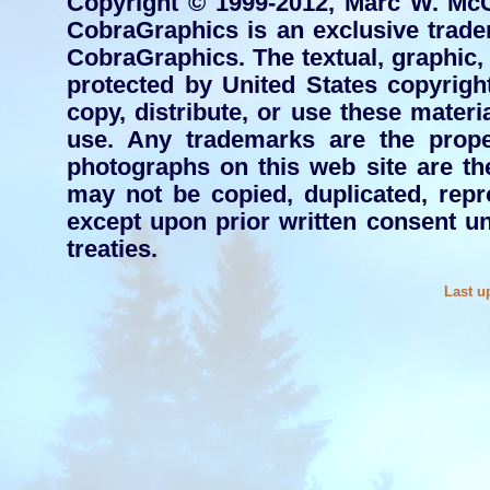
Copyright © 1999-2012, Marc W. McC
CobraGraphics is an exclusive tra
CobraGraphics. The textual, graphic, a
protected by United States copyright
copy, distribute, or use these mater
use. Any trademarks are the proper
photographs on this web site are t
may not be copied, duplicated, repr
except upon prior written consent un
treaties.
Last u