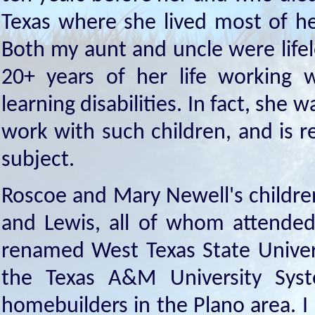
Texas where she lived most of he
Both my aunt and uncle were life
20+ years of her life working 
learning disabilities. In fact, she 
work with such children, and is 
subject.
Roscoe and Mary Newell's childre
and Lewis, all of whom attended 
renamed West Texas State Univers
the Texas A&M University Sy
homebuilders in the Plano area. I 