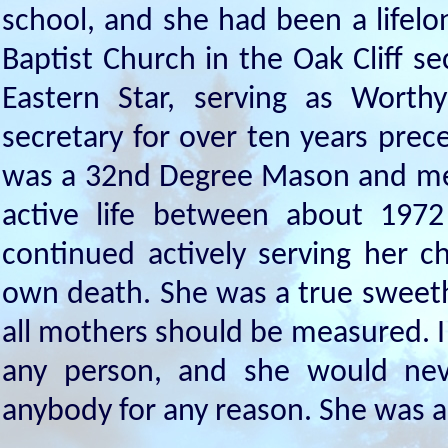
school, and she had been a lifel
Baptist Church in the Oak Cliff se
Eastern Star, serving as Wort
secretary for over ten years pre
was a 32nd Degree Mason and memb
active life between about 197
continued actively serving her c
own death. She was a true sweet
all mothers should be measured. 
any person, and she would nev
anybody for any reason. She was a 