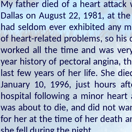
My father died of a heart attack
Dallas on August 22, 1981, at the 
had seldom ever exhibited any m
of heart-related problems, so his 
worked all the time and was ver
year history of pectoral angina, t
last few years of her life. She d
January 10, 1996, just hours af
hospital following a minor heart
was about to die, and did not want
for her at the time of her death
she fell during the night.