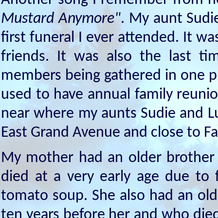
Another song I remember from her
Mustard Anymore"
. My aunt Sudi
first funeral I ever attended. It 
friends. It was also the last 
members being gathered in one pl
used to have annual family reunio
near where my aunts Sudie and Lu
East Grand Avenue and close to Fai
My mother had an older brothe
died at a very early age due to
tomato soup. She also had an old
ten years before her and who die