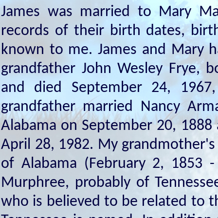
James was married to Mary Mati
records of their birth dates, bir
known to me. James and Mary had
grandfather John Wesley Frye, b
and died September 24, 1967, 
grandfather married Nancy Arm
Alabama on September 20, 1888 an
April 28, 1982. My grandmother's 
of Alabama (February 2, 1853 
Murphree, probably of Tennessee
who is believed to be related to