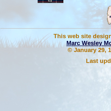
This web site desig
Marc Wesley M
© January 29, 1
Last upd