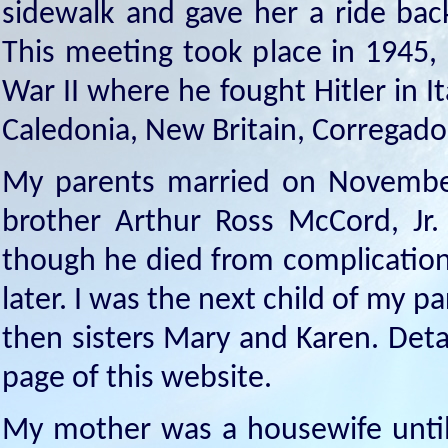
sidewalk and gave her a ride bac
This meeting took place in 1945,
War II where he fought Hitler in 
Caledonia, New Britain, Corregador
My parents married on November
brother Arthur Ross McCord, Jr.
though he died from complication
later. I was the next child of my p
then sisters Mary and Karen. Deta
page of this website.
My mother was a housewife until