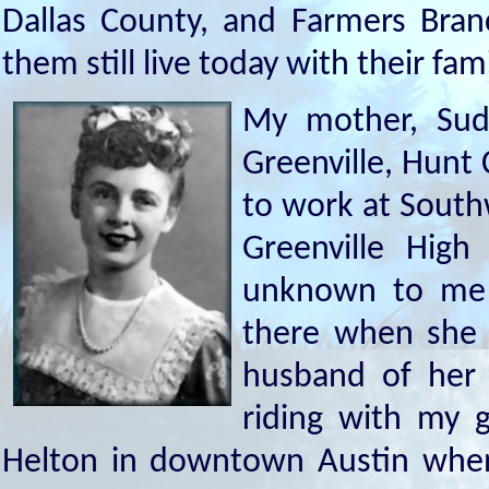
Dallas County, and Farmers Bran
them still live today with their fami
My mother, Sud
Greenville, Hunt
to work at South
Greenville Hig
unknown to me 
there when she 
husband of her 
riding with my 
Helton in downtown Austin whe