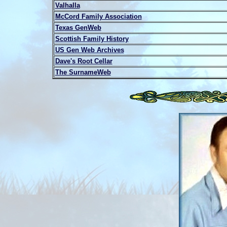
Valhalla
McCord Family Association
Texas GenWeb
Scottish Family History
US Gen Web Archives
Dave's Root Cellar
The SurnameWeb