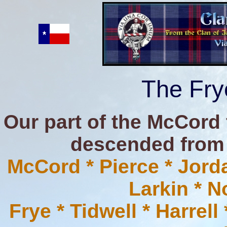
The Fry
Our part of the McCord 
descended from t
McCord * Pierce * Jorda
Larkin * 
Frye * Tidwell * Harrel