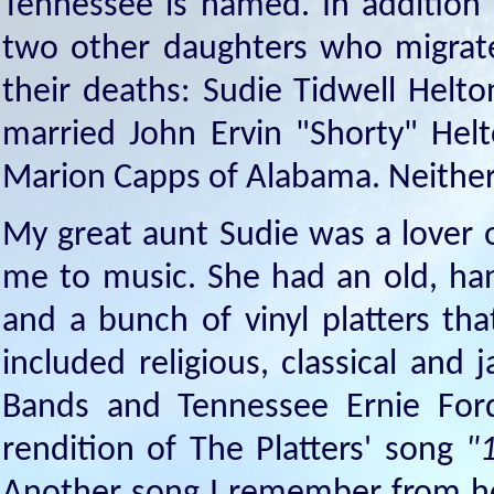
Tennessee is named. In addition
two other daughters who migrated
their deaths: Sudie Tidwell Hel
married John Ervin "Shorty" Hel
Marion Capps of Alabama. Neither 
My great aunt Sudie was a lover o
me to music. She had an old, han
and a bunch of vinyl platters th
included religious, classical and
Bands and Tennessee Ernie Ford
rendition of The Platters' song
"