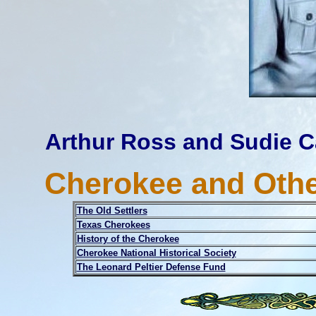
Arthur Ross and Sudie C
Cherokee and Othe
The Old Settlers
Texas Cherokees
History of the Cherokee
Cherokee National Historical Society
The Leonard Peltier Defense Fund