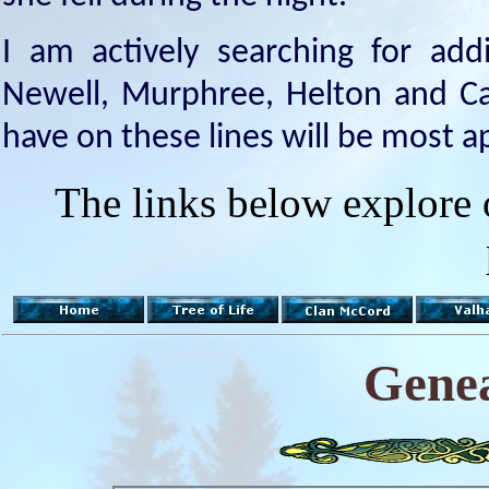
I am actively searching for addi
Newell, Murphree, Helton and Cap
have on these lines will be most a
The links below explore 
Genea