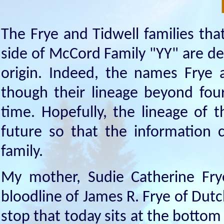
The Frye and Tidwell families tha
side of McCord Family "YY" are de
origin. Indeed, the names Frye 
though their lineage beyond fou
time. Hopefully, the lineage of t
future so that the information c
family.
My mother, Sudie Catherine Fr
bloodline of James R. Frye of Dutc
stop that today sits at the bottom