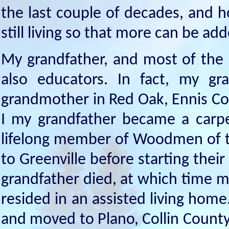
the last couple of decades, and h
still living so that more can be ad
My grandfather, and most of the
also educators. In fact, my g
grandmother in Red Oak, Ennis Co
I my grandfather became a carpe
lifelong member of Woodmen of 
to Greenville before starting their
grandfather died, at which time 
resided in an assisted living hom
and moved to Plano, Collin County