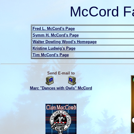
McCord Fa
Fred L. McCord's Page
Symm H. McCord's Page
Walter Dowling Wood's Homepage
Kristine Ludwig's Page
Tim McCord's Page
Send E-mail to
Marc "Dances with Owls" McCord