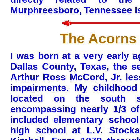
Murphreesboro, Tennessee i
The Acorns 
I was born at a very early a
Dallas County, Texas, the 
Arthur Ross McCord, Jr. less
impairments. My childhood
located on the south 
encompassing nearly 1/3 of 
included elementary school
high school at L.V. Stock