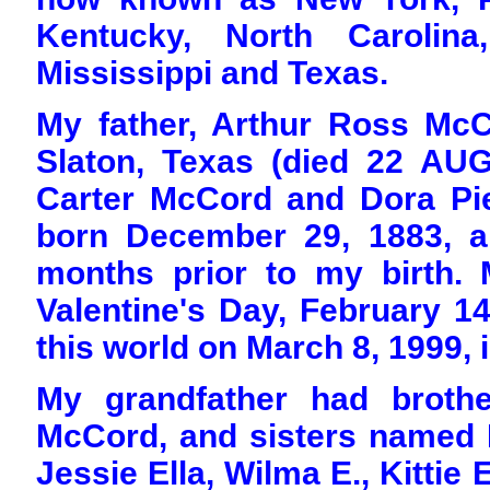
Kentucky, North Carolina
Mississippi and Texas.
My father, Arthur Ross McC
Slaton, Texas (died 22 AUG
Carter McCord and Dora Pie
born December 29, 1883, a
months prior to my birth.
Valentine's Day, February 14
this world on March 8, 1999, i
My grandfather had broth
McCord, and sisters named Lil
Jessie Ella, Wilma E., Kittie