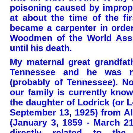
poisoning caused by imprope
at about the time of the fi
became a carpenter in order 
Woodmen of the World Ass
until his death.
My maternal great grandfat
Tennessee and he was ma
(probably of Tennessee). No
our family is currently kn
the daughter of Lodrick (or L
September 13, 1925) from A
(January 3, 1859 - March 2
directly related to the