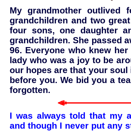
My grandmother outlived f
grandchildren and two great
four sons, one daughter a
grandchildren. She passed aw
96. Everyone who knew her k
lady who was a joy to be aro
our hopes are that your soul 
before you. We bid you a tea
forgotten.
I was always told that my 
and though I never put any st