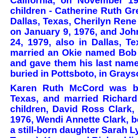
California, on November 1
children - Catherine Ruth Gr
Dallas, Texas, Cherilyn Rene 
on January 9, 1976, and Joh
24, 1979, also in Dallas, Te
married an Okie named Bob 
and gave them his last name
buried in Pottsboto, in Grays
Karen Ruth McCord was bo
Texas, and married Richard
children, David Ross Clark,
1976, Wendi Annette Clark, b
a still-born daughter Sarah L