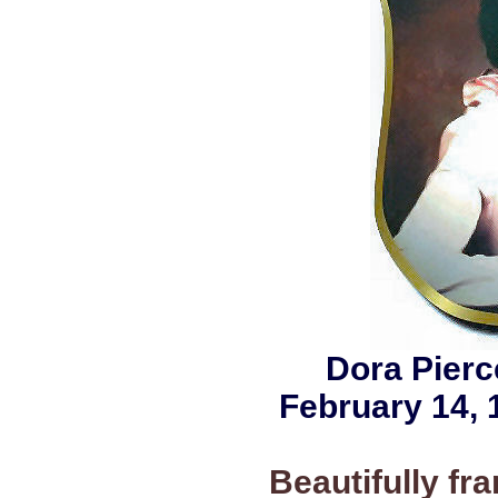
Dora Pier
February 14, 
Beautifully f