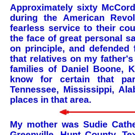
Approximately sixty McCor
during the American Revol
fearless service to their co
the face of great personal sa
on principle, and defended f
that relatives on my father's
families of Daniel Boone, 
know for certain that pa
Tennessee, Mississippi, A
places in that area.
My mother was Sudie Cather
Greenville, Hunt County, T