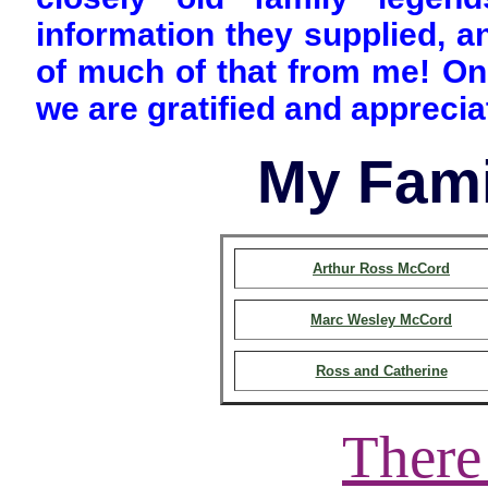
information they supplied, 
of much of that from me! On 
we are gratified and appreciat
My Fami
Arthur Ross McCord
Marc Wesley McCord
Ross and Catherine
There 