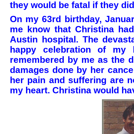
they would be fatal if they did
On my 63rd birthday, January 
me know that Christina ha
Austin hospital. The devas
happy celebration of my b
remembered by me as the d
damages done by her cancers.
her pain and suffering are n
my heart. Christina would ha