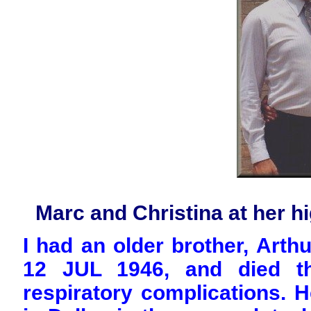
Marc and Christina at her h
I had an older brother, Art
12 JUL 1946, and died th
respiratory complications. H