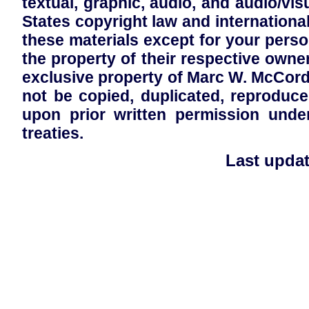
textual, graphic, audio, and audio/visu
States copyright law and international
these materials except for your pers
the property of their respective owner
exclusive property of Marc W. McCor
not be copied, duplicated, reproduc
upon prior written permission unde
treaties.
Last updat