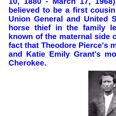
10, 1880 - March 17, 1968)
believed to be a first cous
Union General and United S
horse thief in the family le
known of the maternal side of
fact that Theodore Pierce's 
and Katie Emily Grant's mo
Cherokee.