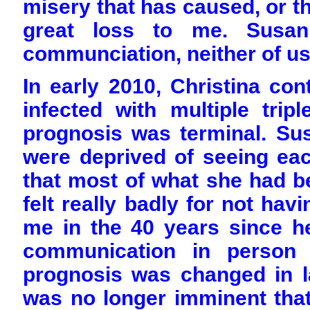
misery that has caused, or the
great loss to me. Susan 
communciation, neither of us
In early 2010, Christina co
infected with multiple trip
prognosis was terminal. Su
were deprived of seeing eac
that most of what she had b
felt really badly for not hav
me in the 40 years since h
communication in person
prognosis was changed in la
was no longer imminent that