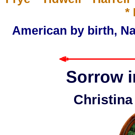
*
American by birth, Na
Sorrow i
Christin