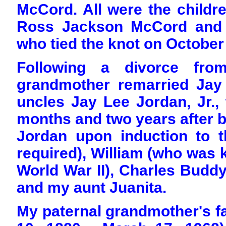
McCord. All were the childre
Ross Jackson McCord and Ma
who tied the knot on October
Following a divorce fro
grandmother remarried Jay
uncles Jay Lee Jordan, Jr.,
months and two years after b
Jordan upon induction to t
required), William (who was k
World War II), Charles Buddy
and my aunt Juanita.
My paternal grandmother's f