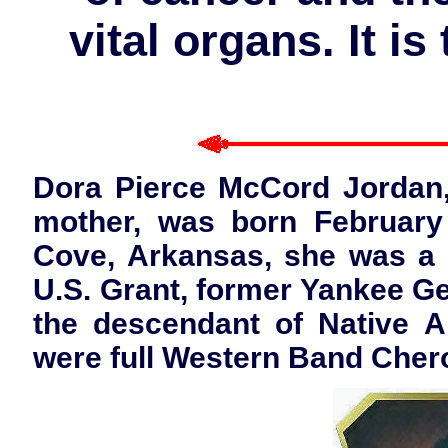
vital organs. It i
Dora Pierce McCord Jordan
mother, was born February 
Cove, Arkansas, she was a d
U.S. Grant, former Yankee Ge
the descendant of Native 
were full Western Band Cher