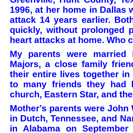
1996, at her home in Dallas 
attack 14 years earlier. Bo
quickly, without prolonged p
heart attacks at home. Who c
My parents were married 
Majors, a close family frien
their entire lives together i
to many friends they had k
church, Eastern Star, and th
Mother's parents were John 
in Dutch, Tennessee, and Na
in Alabama on September 