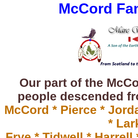
McCord Fami
Our part of the McCo
people descended fro
McCord * Pierce * Jorda
* Lar
Frye * Tidwell * Harrel