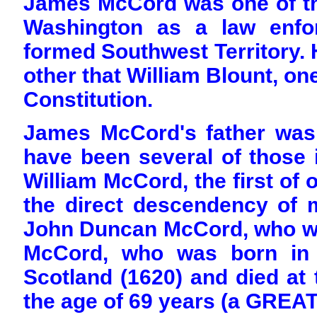
James McCord was one of th
Washington as a law enfo
formed Southwest Territory.
other that William Blount, on
Constitution.
James McCord's father was
have been several of those 
William McCord, the first of 
the direct descendency of m
John Duncan McCord, who wa
McCord, who was born in t
Scotland (1620) and died at t
the age of 69 years (a GREAT 