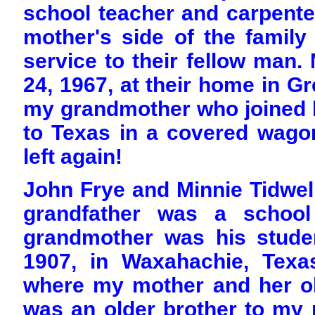
school teacher and carpente
mother's side of the family
service to their fellow man
24, 1967, at their home in Gr
my grandmother who joined h
to Texas in a covered wago
left again!
John Frye and Minnie Tidwel
grandfather was a school
grandmother was his stude
1907, in Waxahachie, Texa
where my mother and her ol
was an older brother to my 