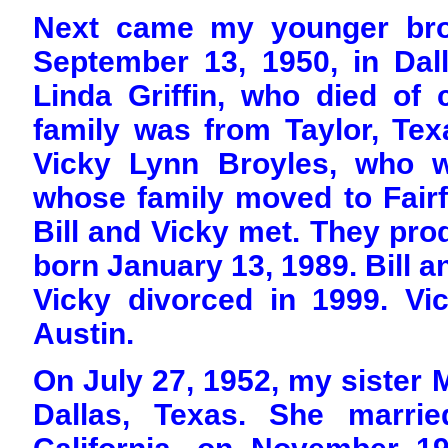
Next came my younger brot
September 13, 1950, in Dall
Linda Griffin, who died of 
family was from Taylor, Texa
Vicky Lynn Broyles, who w
whose family moved to Fairf
Bill and Vicky met. They pr
born January 13, 1989. Bill an
Vicky divorced in 1999. Vic
Austin.
On July 27, 1952, my sister
Dallas, Texas. She marri