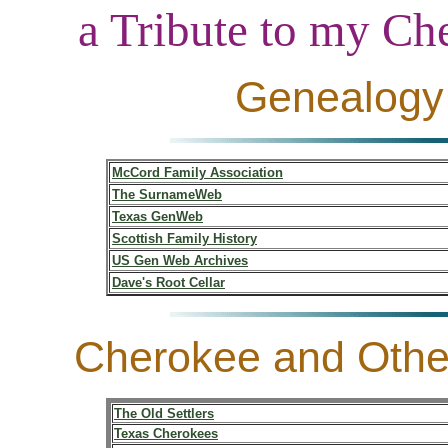
a Tribute to my C
Genealogy 
McCord Family Association
The SurnameWeb
Texas GenWeb
Scottish Family History
US Gen Web Archives
Dave's Root Cellar
Cherokee and Othe
The Old Settlers
Texas Cherokees