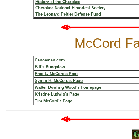
History of the Cherokee
Cherokee National Historical Society
The Leonard Peltier Defense Fund
McCord Fa
Canoeman.com
Bill's Bungalow
Fred L. McCord's Page
Symm H. McCord's Page
Walter Dowling Wood's Homepage
Kristine Ludwig's Page
Tim McCord's Page