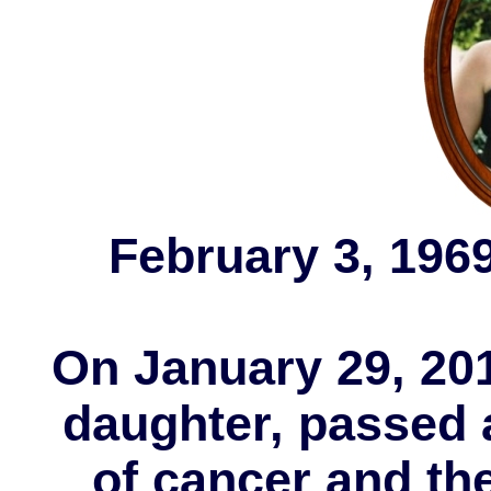
February 3, 1969
On January 29, 201
daughter, passed 
of cancer and the