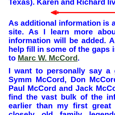
Texas). Karen and Richard li
As additional information is a
site. As I learn more abou
information will be added. A
help fill in some of the gaps
to
Marc W. McCord
.
I want to personally say 
Symm McCord, Don McCord,
Paul McCord and Jack McCor
find the vast bulk of the i
earlier than my first grea
closely old family lege