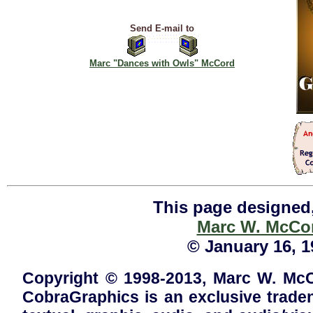
Send E-mail to
Marc "Dances with Owls" McCord
This page designed,
Marc W. McCo
© January 16, 19
Copyright © 1998-2013, Marc W. McCo
CobraGraphics is an exclusive trad