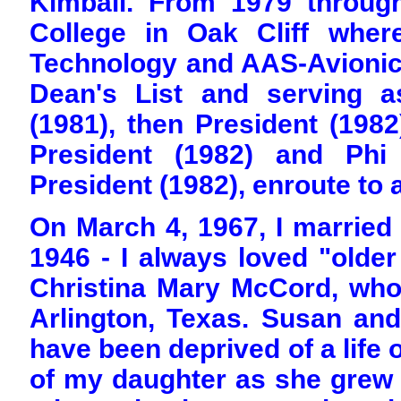
Kimball. From 1979 throug
College in Oak Cliff wher
Technology and AAS-Avionic
Dean's List and serving a
(1981), then President (198
President (1982) and Phi
President (1982), enroute to 
On March 4, 1967, I married
1946 - I always loved "olde
Christina Mary McCord, who
Arlington, Texas. Susan and
have been deprived of a life o
of my daughter as she gre