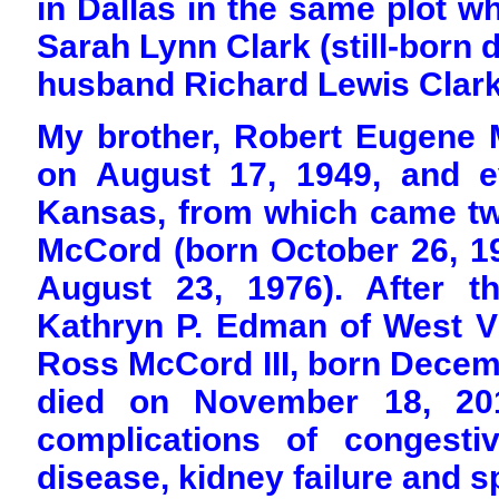
in Dallas in the same plot w
Sarah Lynn Clark (still-born 
husband Richard Lewis Clark, 
My brother, Robert Eugene 
on August 17, 1949, and e
Kansas, from which came t
McCord (born October 26, 1
August 23, 1976). After t
Kathryn P. Edman of West Vi
Ross McCord III, born Decemb
died on November 18, 201
complications of congestiv
disease, kidney failure and sp