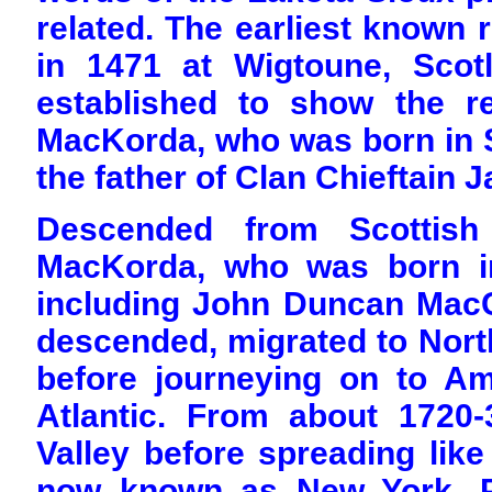
related. The earliest known 
in 1471 at Wigtoune, Scot
established to show the re
MacKorda, who was born in 
the father of Clan Chieftai
Descended from Scottish
MacKorda, who was born i
including John Duncan MacC
descended, migrated to North
before journeying on to Am
Atlantic. From about 1720
Valley before spreading like
now known as New York, Pe