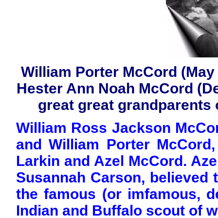
William Porter McCord (May 
Hester Ann Noah McCord (Dec
great great grandparents o
William Ross Jackson McCor
and William Porter McCord
Larkin and Azel McCord. Aze
Susannah Carson, believed to
the famous (or imfamous, d
Indian and Buffalo scout of w