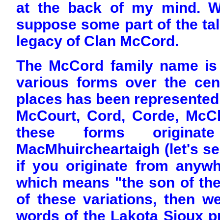
at the back of my mind. Wha
suppose some part of the tale
legacy of Clan McCord.
The McCord family name is 
various forms over the cent
places has been represente
McCourt, Cord, Corde, McC
these forms origina
MacMhuircheartaigh (let's s
if you originate from anywh
which means "the son of the 
of these variations, then we
words of the Lakota Sioux pr