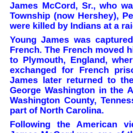
James McCord, Sr., who wa
Township (now Hershey), Pe
were killed by Indians at a ra
Young James was captured
French. The French moved hi
to Plymouth, England, whe
exchanged for French pris
James later returned to th
George Washington in the A
Washington County, Tenness
part of North Carolina.
Following the American vi