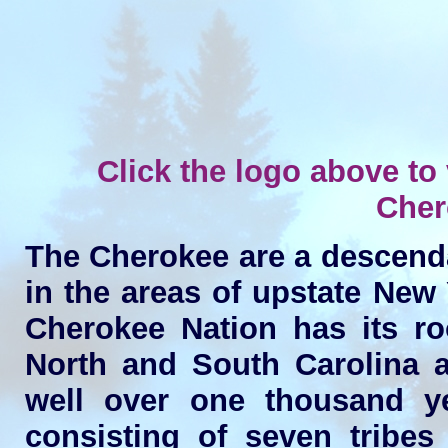
Click the logo above to v
Cher
The Cherokee are a descenda
in the areas of upstate New
Cherokee Nation has its ro
North and South Carolina a
well over one thousand ye
consisting of seven tribes