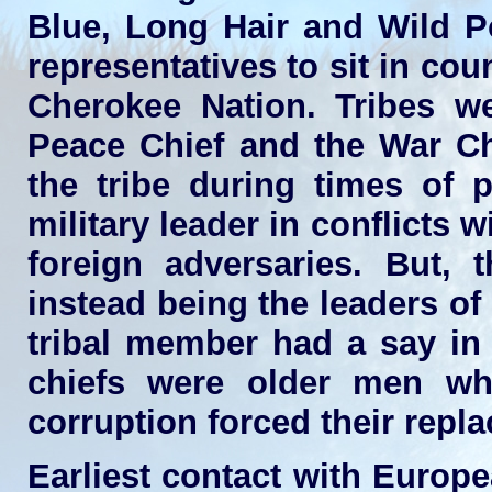
Blue, Long Hair and Wild P
representatives to sit in cou
Cherokee Nation. Tribes 
Peace Chief and the War Ch
the tribe during times of 
military leader in conflicts 
foreign adversaries. But, t
instead being the leaders of
tribal member had a say in t
chiefs were older men who
corruption forced their repl
Earliest contact with Europ