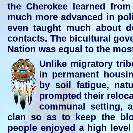
the Cherokee learned from 
much more advanced in poli
even taught much about d
contacts. The bicultural go
Nation was equal to the most 
Unlike migratory trib
in permanent housin
by soil fatigue, nat
prompted their reloca
communal setting, a
clan so as to keep the blo
people enjoyed a high level