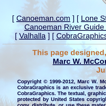
[
Canoeman.com
] [
Lone S
Canoeman River Guide 
[
Valhalla
] [
CobraGraphic
This page designed,
Marc W. McCo
Ju
Copyright © 1999-2012, Marc W. Mc
CobraGraphics is an exclusive tr
CobraGraphics. The textual, graphic, 
protected by United States copyrig
copy, distribute, or use these mate