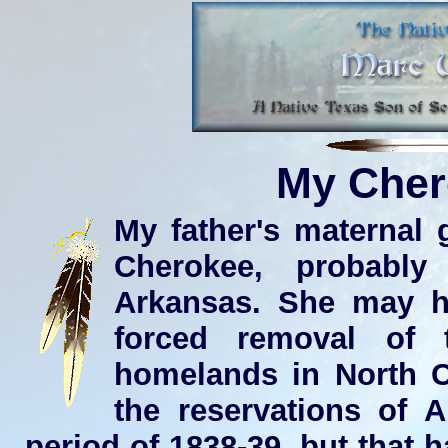
My Cher
My father's maternal 
Cherokee, probabl
Arkansas. She may ha
forced removal of 
homelands in North C
the reservations of 
period of 1838-39, but that 