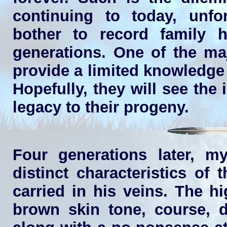
continuing to today, unfo
bother to record family h
generations. One of the maj
provide a limited knowledge 
Hopefully, they will see the
legacy to their progeny.
Four generations later, m
distinct characteristics o
carried in his veins. The h
brown skin tone, course, da