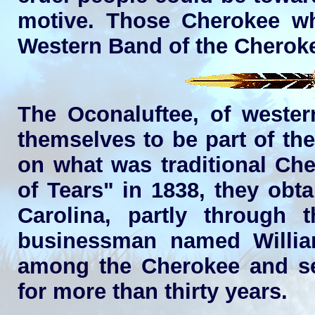
motive. Those Cherokee w
Western Band of the Cheroke
The Oconaluftee, of wester
themselves to be part of th
on what was traditional Che
of Tears" in 1838, they obt
Carolina, partly through 
businessman named Willi
among the Cherokee and ser
for more than thirty years.