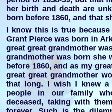
her birth and death are unk
born before 1860, and that sh
I know this is true because
Grant Pierce was born in Ar
great great grandmother was
grandmother was born she w
before 1860, and as my grea
great great grandmother wou
that long. I wish I knew a 
people in our family wh
deceased, taking with them
forever. Such is the dilem