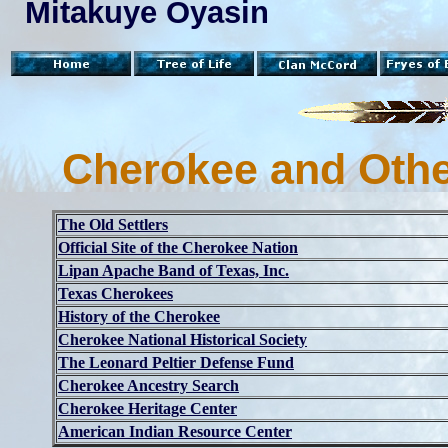
Mitakuye Oyasin
Cherokee and Othe
The Old Settlers
Official Site of the Cherokee Nation
Lipan Apache Band of Texas, Inc.
Texas Cherokees
History of the Cherokee
Cherokee National Historical Society
The Leonard Peltier Defense Fund
Cherokee Ancestry Search
Cherokee Heritage Center
American Indian Resource Center