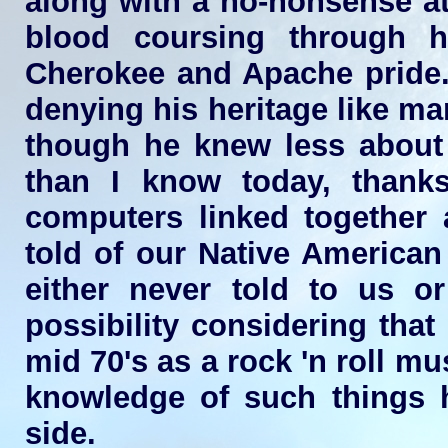
along with a no-nonsense at
blood coursing through h
Cherokee and Apache pride.
denying his heritage like man
though he knew less about t
than I know today, thank
computers linked together
told of our Native American
either never told to us or
possibility considering that
mid 70's as a rock 'n roll m
knowledge of such things 
side.