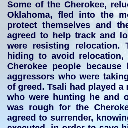
Some of the Cherokee, reluc
Oklahoma, fled into the m
protect themselves and the
agreed to help track and l
were resisting relocation
hiding to avoid relocation
Cherokee people because 
aggressors who were taking 
of greed. Tsali had played a 
who were hunting he and oth
was rough for the Cherokee
agreed to surrender, knowing
executed, in order to save 