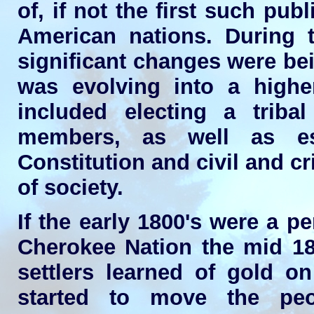
of, if not the first such pub
American nations. During 
significant changes were bei
was evolving into a highe
included electing a tribal
members, as well as est
Constitution and civil and cr
of society.
If the early 1800's were a p
Cherokee Nation the mid 18
settlers learned of gold 
started to move the peo