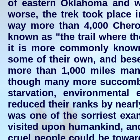
of eastern Oklahoma and w
worse, the trek took place 
way more than 4,000 Chero
known as "the trail where the
it is more commonly known.
some of their own, and bese
more than 1,000 miles man
though many more succombed 
starvation, environmental
reduced their ranks by nearly
was one of the sorriest exa
visited upon humankind, an
cruel people could be towar