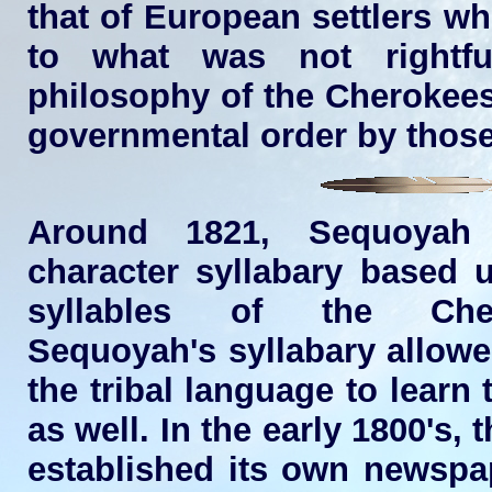
that of European settlers wh
to what was not rightfu
philosophy of the Cherokees
governmental order by thos
Around 1821, Sequoyah 
character syllabary based 
syllables of the Che
Sequoyah's syllabary allow
the tribal language to learn 
as well. In the early 1800's,
established its own newsp