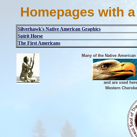
Homepages with a
Silverhawk's Native American Graphics
Spirit Horse
The First Americans
Many of the Native American
and are used her
Western Cheroke