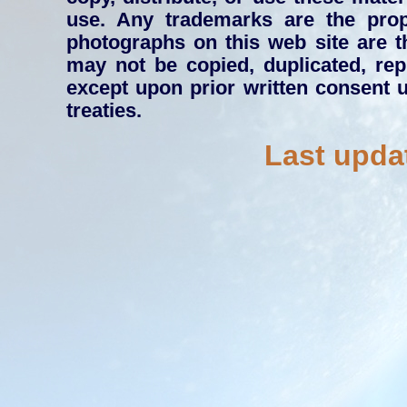
use. Any trademarks are the prope
photographs on this web site are 
may not be copied, duplicated, rep
except upon prior written consent 
treaties.
Last upda