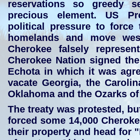
reservations so greedy s
precious element. US Pr
political pressure to force
homelands and move west
Cherokee falsely represen
Cherokee Nation signed the
Echota in which it was agr
vacate Georgia, the Carolin
Oklahoma and the Ozarks of
The treaty was protested, b
forced some 14,000 Cheroke
their property and head for "