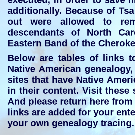
additionally. Because of Tsa
out were allowed to re
descendants of North Ca
Eastern Band of the Cheroke
Below are tables of links t
Native American genealogy, 
sites that have Native Amer
in their content. Visit these
And please return here from
links are added for your ente
your own genealogy tracing.