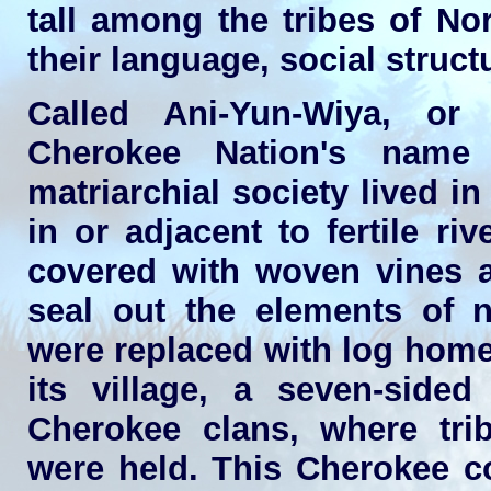
tall among the tribes of No
their language, social struc
Called Ani-Yun-Wiya, or
Cherokee Nation's name 
matriarchial society lived i
in or adjacent to fertile r
covered with woven vines a
seal out the elements of na
were replaced with log home
its village, a seven-sided
Cherokee clans, where tri
were held. This Cherokee c