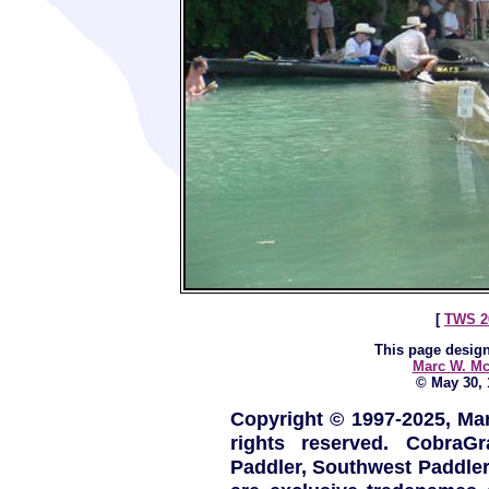
[
TWS 2
This page design
Marc W. Mc
© May 30, 1
Copyright © 1997-2025, Ma
rights reserved. CobraG
Paddler, Southwest Paddle