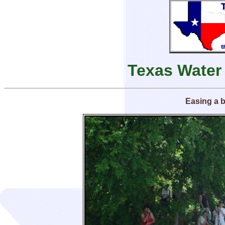
Texas Water
Easing a 