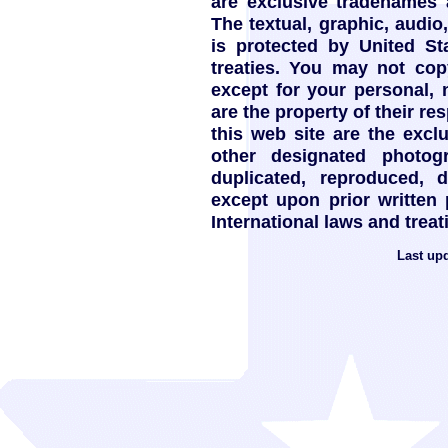
are exclusive tradenames
The textual, graphic, audio,
is protected by United St
treaties. You may not copy
except for your personal,
are the property of their re
this web site are the exc
other designated photo
duplicated, reproduced, 
except upon prior written
International laws and treat
Last up