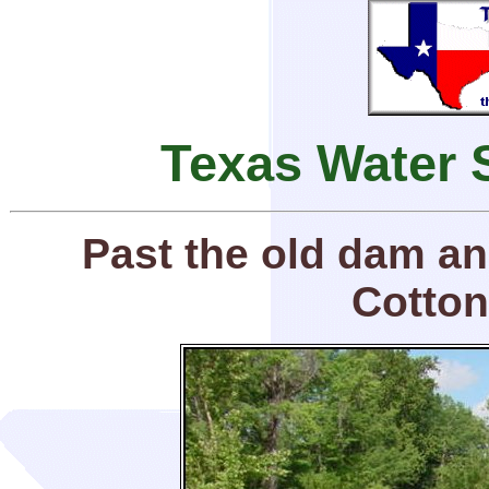
Texas Water 
Past the old dam an
Cotton