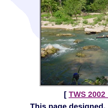
[
TWS 2002 
This page designed,