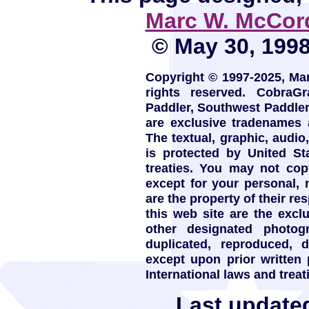
Marc W. McCor
© May 30, 1998.
Copyright © 1997-2025, Ma
rights reserved. CobraG
Paddler, Southwest Paddle
are exclusive tradenames
The textual, graphic, audio,
is protected by United St
treaties. You may not copy
except for your personal,
are the property of their re
this web site are the exc
other designated photo
duplicated, reproduced, 
except upon prior written
International laws and treat
Last update