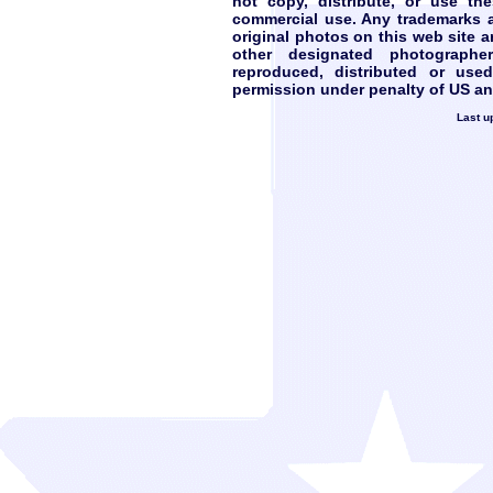
not copy, distribute, or use th
commercial use. Any trademarks ar
original photos on this web site 
other designated photograph
reproduced, distributed or use
permission under penalty of US and
Last u