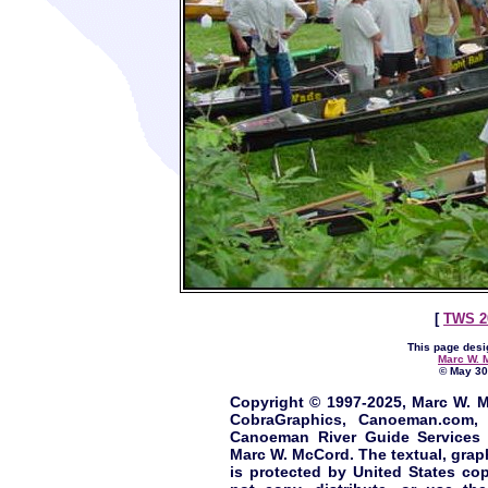
[
TWS 2
This page desi
Marc W. 
© May 30,
Copyright © 1997-2025, Marc W. M
CobraGraphics, Canoeman.com, 
Canoeman River Guide Services 
Marc W. McCord. The textual, graphi
is protected by United States cop