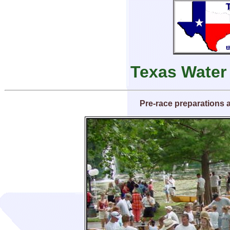
Texas Water
Pre-race preparations 