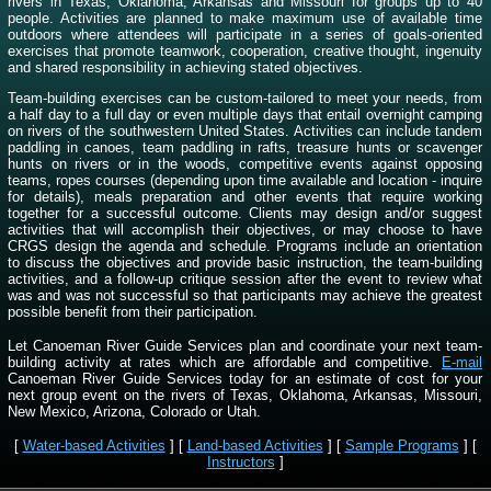
rivers in Texas, Oklahoma, Arkansas and Missouri for groups up to 40
people. Activities are planned to make maximum use of available time
outdoors where attendees will participate in a series of goals-oriented
exercises that promote teamwork, cooperation, creative thought, ingenuity
and shared responsibility in achieving stated objectives.
Team-building exercises can be custom-tailored to meet your needs, from
a half day to a full day or even multiple days that entail overnight camping
on rivers of the southwestern United States. Activities can include tandem
paddling in canoes, team paddling in rafts, treasure hunts or scavenger
hunts on rivers or in the woods, competitive events against opposing
teams, ropes courses (depending upon time available and location - inquire
for details), meals preparation and other events that require working
together for a successful outcome. Clients may design and/or suggest
activities that will accomplish their objectives, or may choose to have
CRGS design the agenda and schedule. Programs include an orientation
to discuss the objectives and provide basic instruction, the team-building
activities, and a follow-up critique session after the event to review what
was and was not successful so that participants may achieve the greatest
possible benefit from their participation.
Let Canoeman River Guide Services plan and coordinate your next team-
building activity at rates which are affordable and competitive.
E-mail
Canoeman River Guide Services today for an estimate of cost for your
next group event on the rivers of Texas, Oklahoma, Arkansas, Missouri,
New Mexico, Arizona, Colorado or Utah.
[
Water-based Activities
] [
Land-based Activities
] [
Sample Programs
] [
Instructors
]