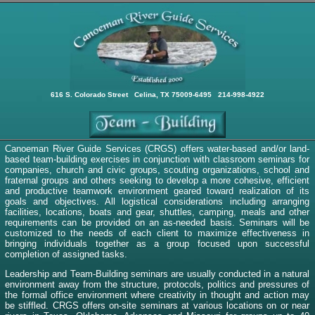
616 S. Colorado Street Celina, TX 75009-6495 214-998-4922
Canoeman River Guide Services (CRGS) offers water-based and/or land-
based team-building exercises in conjunction with classroom seminars for
companies, church and civic groups, scouting organizations, school and
fraternal groups and others seeking to develop a more cohesive, efficient
and productive teamwork environment geared toward realization of its
goals and objectives. All logistical considerations including arranging
facilities, locations, boats and gear, shuttles, camping, meals and other
requirements can be provided on an as-needed basis. Seminars will be
customized to the needs of each client to maximize effectiveness in
bringing individuals together as a group focused upon successful
completion of assigned tasks.
Leadership and Team-Building seminars are usually conducted in a natural
environment away from the structure, protocols, politics and pressures of
the formal office environment where creativity in thought and action may
be stiffled. CRGS offers on-site seminars at various locations on or near